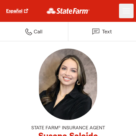
Español
Call
Text
STATE FARM® INSURANCE AGENT