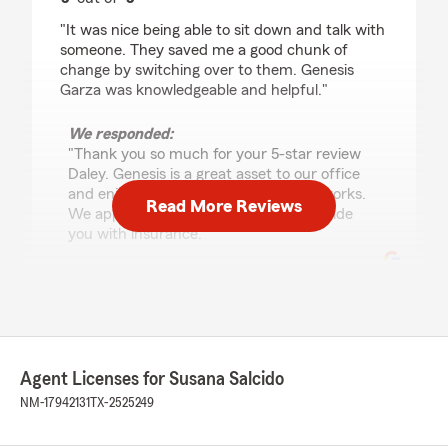
rating by Daley Saxton
"It was nice being able to sit down and talk with
someone. They saved me a good chunk of
change by switching over to them. Genesis
Garza was knowledgeable and helpful."
We responded:
"Thank you so much for your 5-star review
Daley. Genesis is a great asset to our office
and enjoys explaining how insurance works.
Read More Reviews
We appreciate the opportunity to provide
you with insurance. "
Johanna Muruato
November 5, 2025
Agent Licenses for Susana Salcido
5
out of
5
rating by Johanna Muruato
NM-17942131
TX-2525249
"Fantastic experience! Susana and her team at
State Farm are always so helpful and quick to