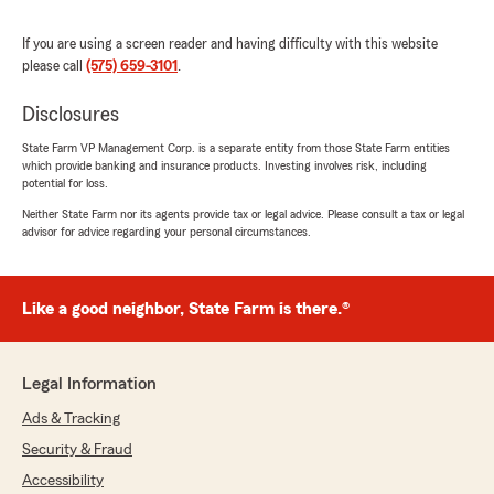
respond. They make everything easy to
understand and truly care about their clients.
If you are using a screen reader and having difficulty with this website
Genesis was wonderful to work with—super
please call
(575) 659-3101
.
friendly, professional, and efficient. Highly
recommend!"
Disclosures
We responded:
State Farm VP Management Corp. is a separate entity from those State Farm entities
"Johanna, thank you so much for your
which provide banking and insurance products. Investing involves risk, including
review. We appreciate your business and you
potential for loss.
trusting us with your car insurance needs.
Neither State Farm nor its agents provide tax or legal advice. Please consult a tax or legal
We hope to continue to serve you and your
advisor for advice regarding your personal circumstances.
friends/family!!"
Like a good neighbor, State Farm is there.®
Karena Davis
October 15, 2025
Legal Information
5
out of
5
Ads & Tracking
rating by Karena Davis
"Always warm and friendly!!"
Security & Fraud
Accessibility
We responded: