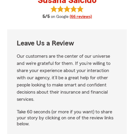
Susana Salcido
View Susana Salcido's reviews o
average rating
5/5
on Google
(66 reviews)
Leave Us a Review
Our customers are the center of our universe
and we’re grateful for them. If you’re willing to
share your experience about your interaction
with our agency, it’ll be a great help for other
people looking to make smart and confident
decisions about their insurance and financial
services.
Take 60 seconds (or more if you want) to share
your story by clicking on one of the review links
below.