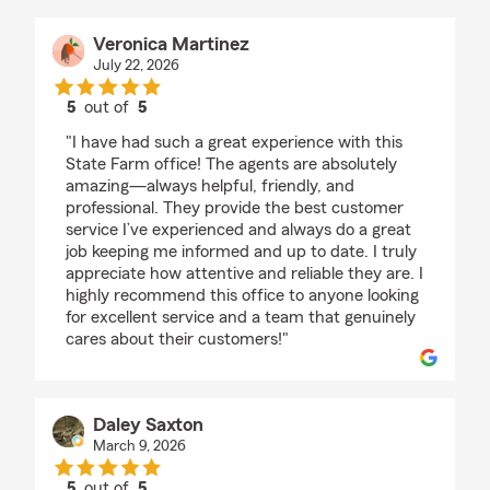
Veronica Martinez
July 22, 2026
5
out of
5
rating by Veronica Martinez
"I have had such a great experience with this
State Farm office! The agents are absolutely
amazing—always helpful, friendly, and
professional. They provide the best customer
service I’ve experienced and always do a great
job keeping me informed and up to date. I truly
appreciate how attentive and reliable they are. I
highly recommend this office to anyone looking
for excellent service and a team that genuinely
cares about their customers!"
Daley Saxton
March 9, 2026
5
out of
5