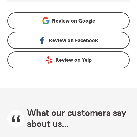
Review on
Google
Review on
Facebook
Review on
Yelp
What our customers say
about us...