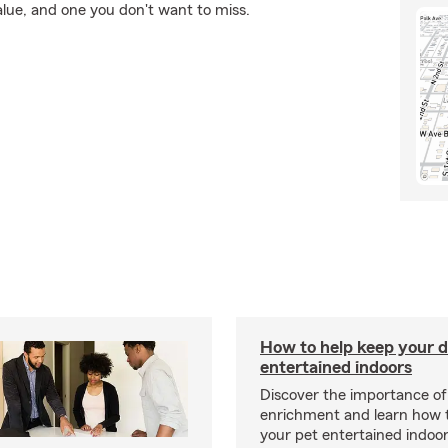
alue, and one you don't want to miss.
How to help keep your d
entertained indoors
Discover the importance of
enrichment and learn how 
your pet entertained indoo