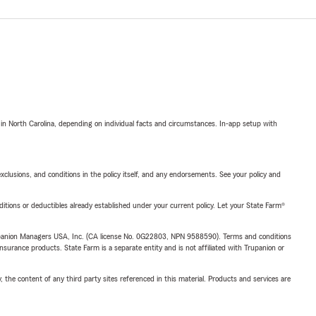
 in North Carolina, depending on individual facts and circumstances. In-app setup with
exclusions, and conditions in the policy itself, and any endorsements. See your policy and
nditions or deductibles already established under your current policy. Let your State Farm®
upanion Managers USA, Inc. (CA license No. 0G22803, NPN 9588590). Terms and conditions
insurance products. State Farm is a separate entity and is not affiliated with Trupanion or
, the content of any third party sites referenced in this material. Products and services are