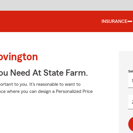
INSURANCE
ovington
You Need At State Farm.
Se
tant to you. It's reasonable to want to
nce where you can design a Personalized Price