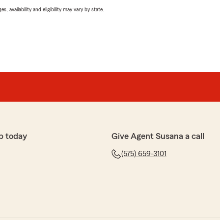
 availability and eligibility may vary by state.
p today
Give Agent Susana a call
(575) 659-3101