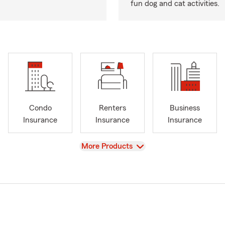
fun dog and cat activities.
Condo
Renters
Business
Insurance
Insurance
Insurance
View
More Products