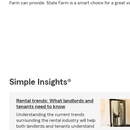
Farm can provide. State Farm is a smart choice for a great v
Simple Insights®
Rental trends: What landlords and
tenants need to know
Understanding the current trends
surrounding the rental industry will help
both landlords and tenants understand