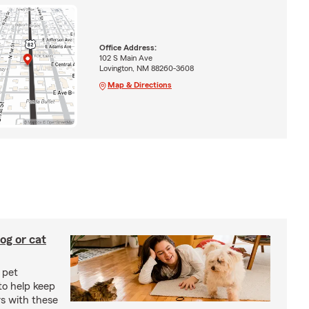
Office Address:
102 S Main Ave
Lovington, NM 88260-3608
Map & Directions
og or cat
 pet
to help keep
rs with these