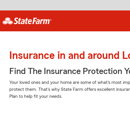
Insurance in and around L
Find The Insurance Protection 
Your loved ones and your home are some of what's most impor
protect them. That's why State Farm offers excellent insura
Plan to help fit your needs.