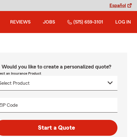
Español
REVIEWS
JOBS
(575) 659-3101
LOG IN
Would you like to create a personalized quote?
lect an Insurance Product
ZIP Code
Start a Quote