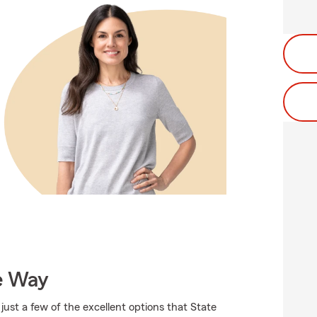
e Way
just a few of the excellent options that State