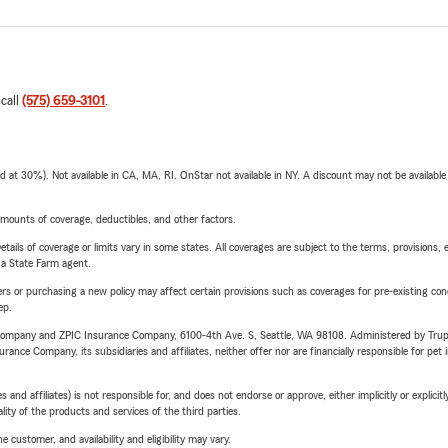
 call
(575) 659-3101
.
t 30%). Not available in CA, MA, RI. OnStar not available in NY. A discount may not be available
mounts of coverage, deductibles, and other factors.
etails of coverage or limits vary in some states. All coverages are subject to the terms, provisions, 
e a State Farm agent.
riers or purchasing a new policy may affect certain provisions such as coverages for pre-existing co
ep.
e Company and ZPIC Insurance Company, 6100-4th Ave. S, Seattle, WA 98108. Administered by Tr
nce Company, its subsidiaries and affiliates, neither offer nor are financially responsible for pet 
 affiliates) is not responsible for, and does not endorse or approve, either implicitly or explicitly
ity of the products and services of the third parties.
 customer, and availability and eligibility may vary.