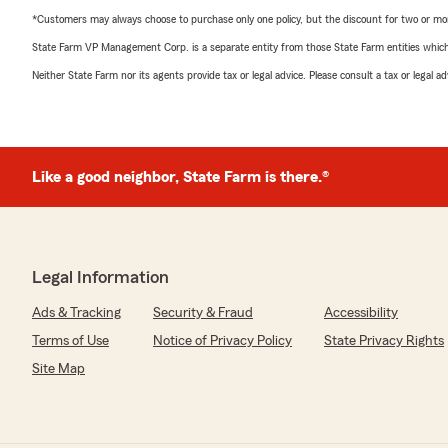
*Customers may always choose to purchase only one policy, but the discount for two or more p
State Farm VP Management Corp. is a separate entity from those State Farm entities which p
Neither State Farm nor its agents provide tax or legal advice. Please consult a tax or legal 
Like a good neighbor, State Farm is there.®
Legal Information
Ads & Tracking
Security & Fraud
Accessibility
Terms of Use
Notice of Privacy Policy
State Privacy Rights
Site Map