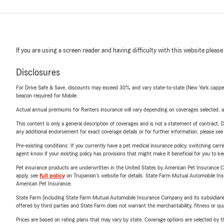
If you are using a screen reader and having difficulty with this website please
Disclosures
For Drive Safe & Save, discounts may exceed 30% and vary state-to-state (New York capped a
beacon required for Mobile.
Actual annual premiums for Renters insurance will vary depending on coverages selected, a
This content is only a general description of coverages and is not a statement of contract. D
any additional endorsement for exact coverage details or for further information, please se
Pre-existing conditions: If you currently have a pet medical insurance policy, switching car
agent know if your existing policy has provisions that might make it beneficial for you to ke
Pet insurance products are underwritten in the United States by American Pet Insuranc
apply, see
full policy
on Trupanion's website for details. State Farm Mutual Automobile Insura
American Pet Insurance.
State Farm (including State Farm Mutual Automobile Insurance Company and its subsidiaries and
offered by third parties and State Farm does not warrant the merchantability, fitness or qual
Prices are based on rating plans that may vary by state. Coverage options are selected by the