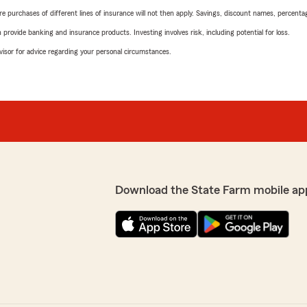
urchases of different lines of insurance will not then apply. Savings, discount names, percentages,
rovide banking and insurance products. Investing involves risk, including potential for loss.
advisor for advice regarding your personal circumstances.
Download the State Farm mobile ap