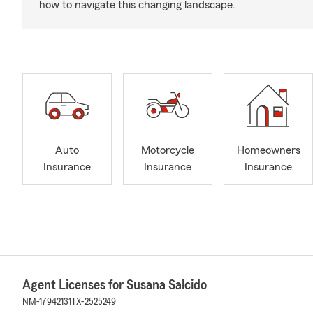
how to navigate this changing landscape.
Auto
Motorcycle
Homeowners
Insurance
Insurance
Insurance
Agent Licenses for Susana Salcido
NM-17942131
TX-2525249