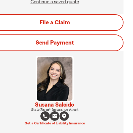
Continue a saved quote
File a Claim
Send Payment
Susana Salcido
State Farm® Insurance Agent
Get a Certificate of Liability Insurance