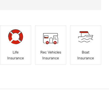
Life
Rec Vehicles
Boat
Insurance
Insurance
Insurance