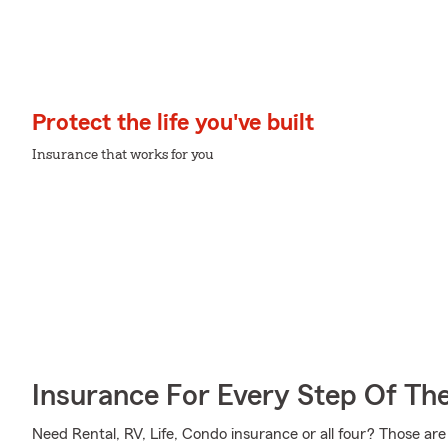
Protect the life you've built
Insurance that works for you
Insurance For Every Step Of Th
Need Rental, RV, Life, Condo insurance or all four? Those are 